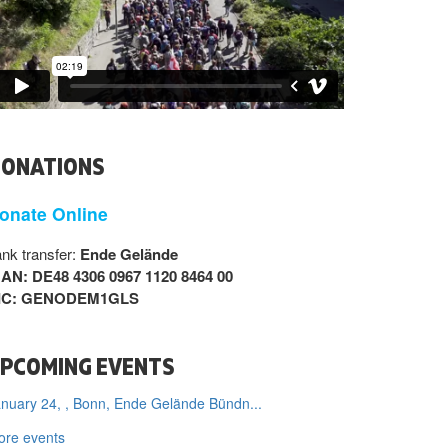
ONATIONS
onate Online
nk transfer:
Ende Gelände
BAN: DE48 4306 0967 1120 8464 00
IC: GENODEM1GLS
PCOMING EVENTS
nuary 24, , Bonn, Ende Gelände Bündn...
ore events