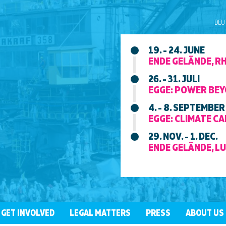
DEU
19. - 24. JUNE
ENDE GELÄNDE, R
26. - 31. JULI
EGGE: POWER BEY
4. - 8. SEPTEMBER
EGGE: CLIMATE CAM
29. NOV. - 1. DEC.
ENDE GELÄNDE, LU
GET INVOLVED
LEGAL MATTERS
PRESS
ABOUT US