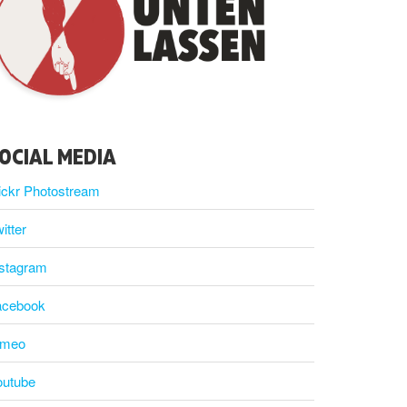
OCIAL MEDIA
ickr Photostream
itter
nstagram
acebook
imeo
outube