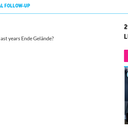
AL FOLLOW-UP
2
L
 last years Ende Gelände?