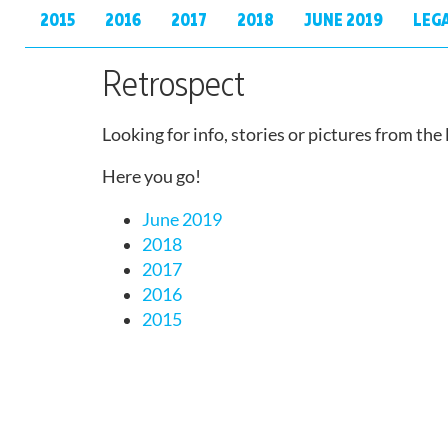
2015
2016
2017
2018
JUNE 2019
LEG
Retrospect
Looking for info, stories or pictures from the
Here you go!
June 2019
2018
2017
2016
2015