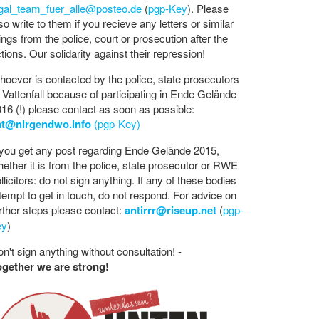
egal_team_fuer_alle@posteo.de
(
pgp-Key
). Please
so write to them if you recieve any letters or similar
ings from the police, court or prosecution after the
tions. Our solidarity against their repression!
oever is contacted by the police, state prosecutors
 Vattenfall because of participating in Ende Gelände
16 (!) please contact as soon as possible:
at@nirgendwo.info
(pgp-Key)
 you get any post regarding Ende Gelände 2015,
ether it is from the police, state prosecutor or RWE
llicitors: do not sign anything. If any of these bodies
tempt to get in touch, do not respond. For advice on
rther steps please contact:
antirrr@riseup.net
(
pgp-
ey
)
n't sign anything without consultation! -
ogether we are strong!