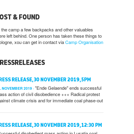
OST & FOUND
 the camp a few backpacks and other valuables
re left behind. One person has taken these things to
logne, xou can get in contact via
Camp Organisation
RESSRELEASES
RESS RELEASE, 30 NOVEMBER 2019, 5PM
"Ende Gelaende" ends successful
0. NOVEMBER 2019
ss action of civil disobedience +++ Radical protest
ainst climate crisis and for immediate coal phase-out
RESS RELEASE, 30 NOVEMBER 2019, 12:30 PM
uccessful disobedient mass action in Lusatia coal