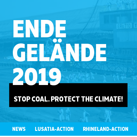
ENDE
GELÄNDE
2019
STOP COAL. PROTECT THE CLIMATE!
NEWS
LUSATIA-ACTION
RHINELAND-ACTION