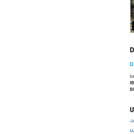
D
D
ba
I
B
U
Ja
M