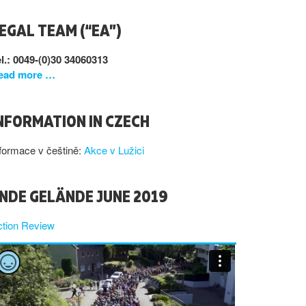
EGAL TEAM (“EA”)
l.: 0049-(0)30 34060313
ead more …
NFORMATION IN CZECH
formace v češtině:
Akce v Lužici
NDE GELÄNDE JUNE 2019
ction Review