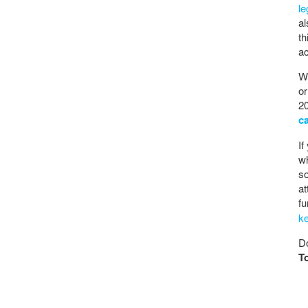
l
al
th
ac
Wh
or
20
c
If
wh
so
at
fu
k
Do
T