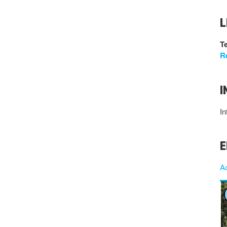
L
Te
R
I
In
E
A