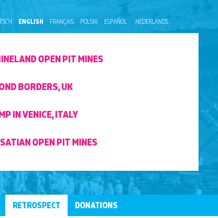
TSCH
ENGLISH
FRANÇAIS
POLSKI
ESPAÑOL
NEDERLANDS
HINELAND OPEN PIT MINES
OND BORDERS, UK
P IN VENICE, ITALY
SATIAN OPEN PIT MINES
RETROSPECT
DONATIONS