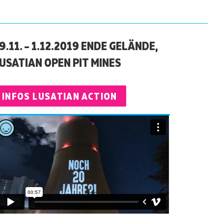
9.11. – 1.12.2019 ENDE GELÄNDE,
USATIAN OPEN PIT MINES
INFOS LUSATIAN ACTION