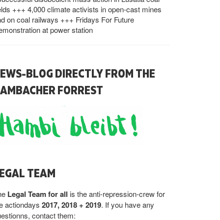
elds +++ 4,000 climate activists in open-cast mines
d on coal railways +++ Fridays For Future
monstration at power station
EWS-BLOG DIRECTLY FROM THE
AMBACHER FORREST
EGAL TEAM
he
Legal Team for all
is the anti-repression-crew for
he actiondays
2017, 2018 + 2019
. If you have any
estionns, contact them: