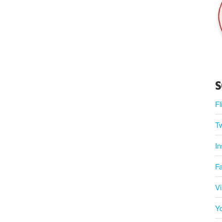
S
Fl
Tw
I
F
V
Y