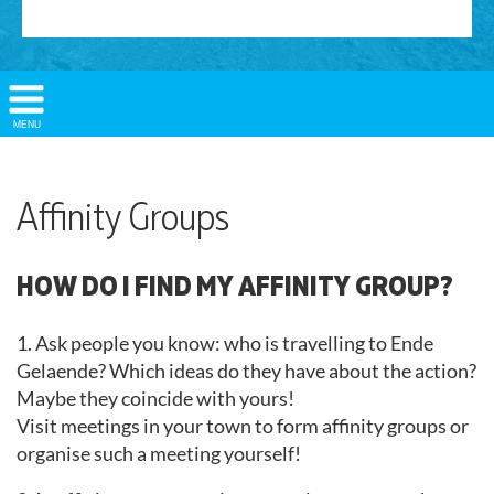
Show/
MENU
Hide
Navigation
Affinity Groups
HOW DO I FIND MY AFFINITY GROUP?
1. Ask people you know: who is travelling to Ende
Gelaende? Which ideas do they have about the action?
Maybe they coincide with yours!
Visit meetings in your town to form affinity groups or
organise such a meeting yourself!