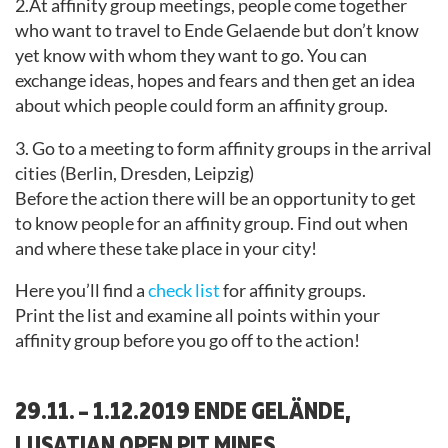
2.At affinity group meetings, people come together
who want to travel to Ende Gelaende but don’t know
yet know with whom they want to go. You can
exchange ideas, hopes and fears and then get an idea
about which people could form an affinity group.
3. Go to a meeting to form affinity groups in the arrival
cities (Berlin, Dresden, Leipzig)
Before the action there will be an opportunity to get
to know people for an affinity group. Find out when
and where these take place in your city!
Here you’ll find a
check list
for affinity groups.
Print the list and examine all points within your
affinity group before you go off to the action!
29.11. – 1.12.2019 ENDE GELÄNDE,
LUSATIAN OPEN PIT MINES