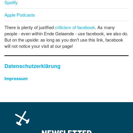
Spotify
Apple Podcasts
There is plenty of justified
criticism of facebook
. As many
people - even within Ende Gelaende - use facebook, we also do.
But on the upside: as long as you don't use this link, facebook
will not notice your visit at our page!
Datenschutzerklärung
Impressum