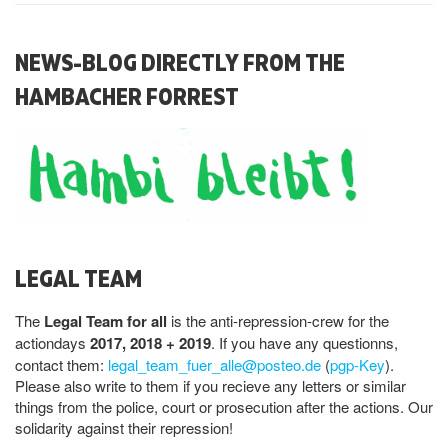
NEWS-BLOG DIRECTLY FROM THE
HAMBACHER FORREST
LEGAL TEAM
The
Legal Team for all
is the anti-repression-crew for the
actiondays
2017, 2018 + 2019
. If you have any questionns,
contact them:
legal_team_fuer_alle@posteo.de
(
pgp-Key
).
Please also write to them if you recieve any letters or similar
things from the police, court or prosecution after the actions. Our
solidarity against their repression!