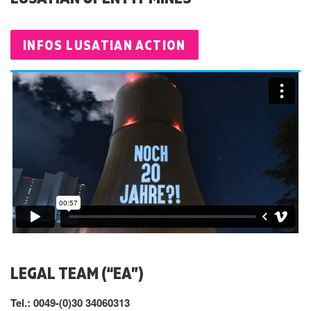
INFOS LUSATIAN ACTION
LEGAL TEAM (“EA”)
Tel.: 0049-(0)30 34060313