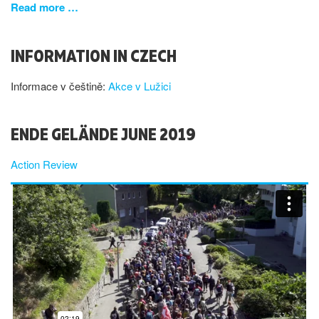
Read more …
INFORMATION IN CZECH
Informace v češtině:
Akce v Lužici
ENDE GELÄNDE JUNE 2019
Action Review