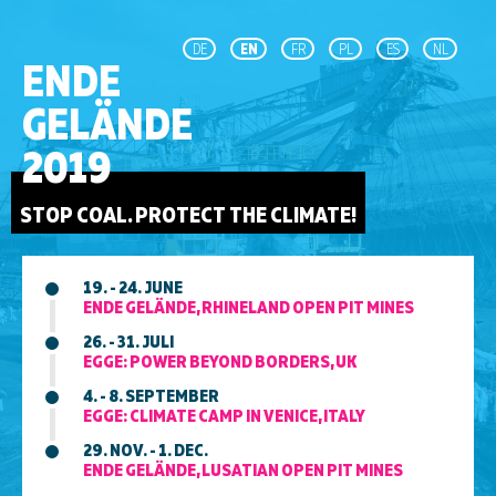
DE
EN
FR
PL
ES
NL
ENDE
GELÄNDE
2019
STOP COAL. PROTECT THE CLIMATE!
19. - 24. JUNE
ENDE GELÄNDE, RHINELAND OPEN PIT MINES
26. - 31. JULI
EGGE: POWER BEYOND BORDERS, UK
4. - 8. SEPTEMBER
EGGE: CLIMATE CAMP IN VENICE, ITALY
29. NOV. - 1. DEC.
ENDE GELÄNDE, LUSATIAN OPEN PIT MINES