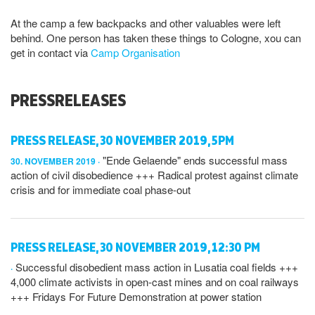
At the camp a few backpacks and other valuables were left
behind. One person has taken these things to Cologne, xou can
get in contact via
Camp Organisation
PRESSRELEASES
PRESS RELEASE, 30 NOVEMBER 2019, 5PM
"Ende Gelaende" ends successful mass
30. NOVEMBER 2019
action of civil disobedience +++ Radical protest against climate
crisis and for immediate coal phase-out
PRESS RELEASE, 30 NOVEMBER 2019, 12:30 PM
Successful disobedient mass action in Lusatia coal fields +++
4,000 climate activists in open-cast mines and on coal railways
+++ Fridays For Future Demonstration at power station