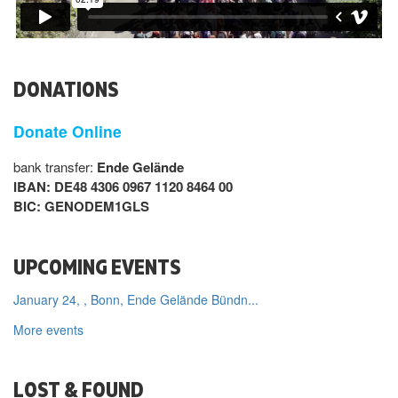
DONATIONS
Donate Online
bank transfer:
Ende Gelände
IBAN: DE48 4306 0967 1120 8464 00
BIC: GENODEM1GLS
UPCOMING EVENTS
January 24, , Bonn, Ende Gelände Bündn...
More events
LOST & FOUND