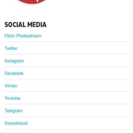
SOCIAL MEDIA
Flickr Photostream
Twitter
Instagram
Facebook
Vimeo
Youtube
Telegram
Soundcloud