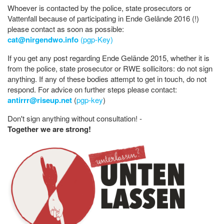
Whoever is contacted by the police, state prosecutors or
Vattenfall because of participating in Ende Gelände 2016 (!)
please contact as soon as possible:
cat@nirgendwo.info
(pgp-Key)
If you get any post regarding Ende Gelände 2015, whether it is
from the police, state prosecutor or RWE sollicitors: do not sign
anything. If any of these bodies attempt to get in touch, do not
respond. For advice on further steps please contact:
antirrr@riseup.net
(
pgp-key
)
Don't sign anything without consultation! -
Together we are strong!